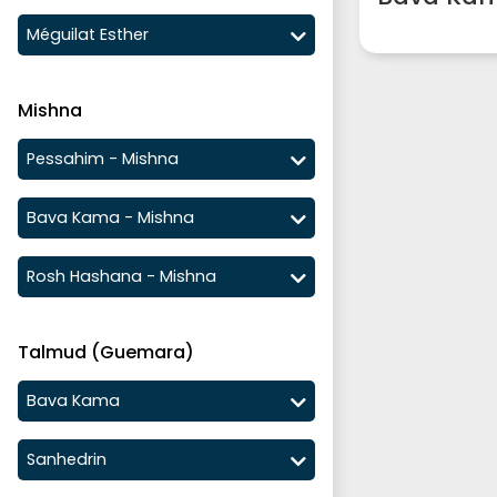
Méguilat Esther
Mishna
Pessahim - Mishna
Bava Kama - Mishna
Rosh Hashana - Mishna
Talmud (Guemara)
Bava Kama
Sanhedrin